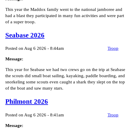
This year the Maddox family went to the national jamboree and
had a blast they participated in many fun activities and were part
of a super troop.
Seabase 2026
Posted on Aug 6 2026 - 8:44am
Troop
Message:
This year for Seabase we had two crews go on the trip at Seabase
the scouts did small boat sailing, kayaking, paddle boarding, and
snorkeling some scouts even caught a shark they slept on the top
of the boat and saw many stars.
Philmont 2026
Posted on Aug 6 2026 - 8:41am
Troop
Message: