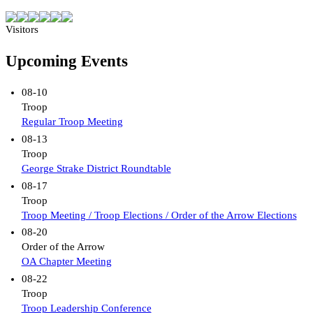
Visitors
Upcoming Events
08-10
Troop
Regular Troop Meeting
08-13
Troop
George Strake District Roundtable
08-17
Troop
Troop Meeting / Troop Elections / Order of the Arrow Elections
08-20
Order of the Arrow
OA Chapter Meeting
08-22
Troop
Troop Leadership Conference