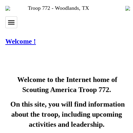
Troop 772 - Woodlands, TX
Welcome !
Welcome to the Internet home of
Scouting America Troop 772.
On this site, you will find information
about the troop, including upcoming
activities and leadership.