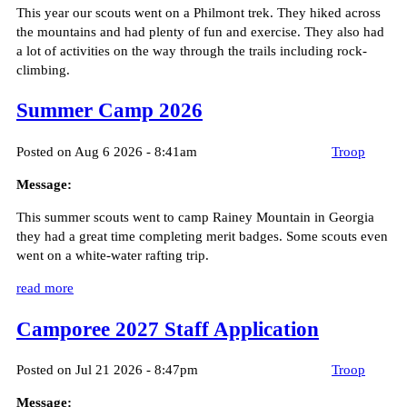
This year our scouts went on a Philmont trek. They hiked across
the mountains and had plenty of fun and exercise. They also had
a lot of activities on the way through the trails including rock-
climbing.
Summer Camp 2026
Posted on Aug 6 2026 - 8:41am
Troop
Message:
This summer scouts went to camp Rainey Mountain in Georgia
they had a great time completing merit badges. Some scouts even
went on a white-water rafting trip.
read more
Camporee 2027 Staff Application
Posted on Jul 21 2026 - 8:47pm
Troop
Message: