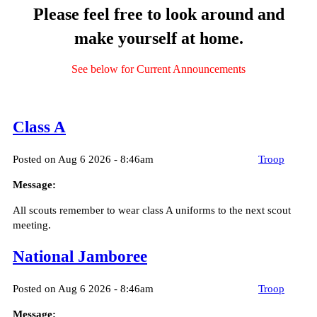
Please feel free to look around and
make yourself at home.
See below for Current Announcements
Class A
Posted on Aug 6 2026 - 8:46am
Troop
Message:
All scouts remember to wear class A uniforms to the next scout
meeting.
National Jamboree
Posted on Aug 6 2026 - 8:46am
Troop
Message: