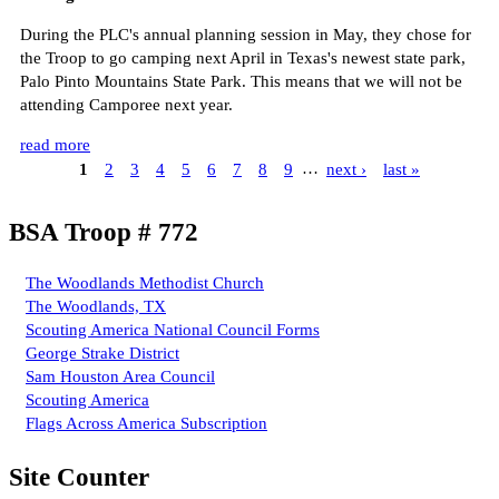
During the PLC's annual planning session in May, they chose for
the Troop to go camping next April in Texas's newest state park,
Palo Pinto Mountains State Park. This means that we will not be
attending Camporee next year.
read more
1
2
3
4
5
6
7
8
9
…
next ›
last »
BSA Troop # 772
The Woodlands Methodist Church
The Woodlands, TX
Scouting America National Council Forms
George Strake District
Sam Houston Area Council
Scouting America
Flags Across America Subscription
Site Counter